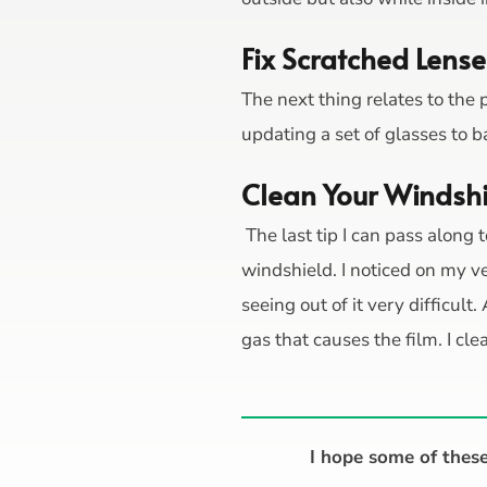
Fix Scratched Lense
The next thing relates to the 
updating a set of glasses to b
Clean Your Windsh
The last tip I can pass along t
windshield. I noticed on my v
seeing out of it very difficult
gas that causes the film. I 
I hope some of these 