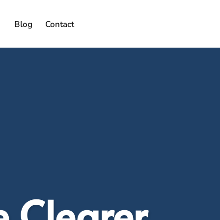
Blog
Contact
e Clearer