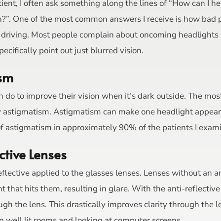
ent, I often ask something along the lines of “How can I he
n?”. One of the most common answers I receive is how bad pe
le driving. Most people complain about oncoming headligh
cifically point out just blurred vision.
ism
 do to improve their vision when it’s dark outside. The most
lly astigmatism. Astigmatism can make one headlight appear t
f astigmatism in approximately 90% of the patients I exam
ctive Lenses
eflective applied to the glasses lenses. Lenses without an an
 that hits them, resulting in glare. With the anti-reflectiv
ugh the lens. This drastically improves clarity through the 
in well lit rooms and looking at computer screens.