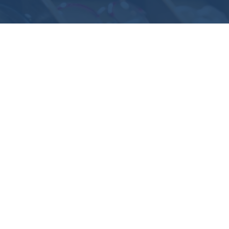
How Can We Help You