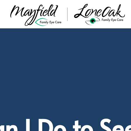
 I Do to Se