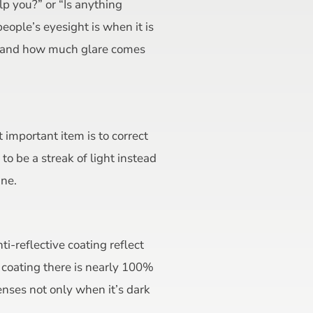
lp you?” or “Is anything
ople’s eyesight is when it is
ts and how much glare comes
 important item is to correct
o be a streak of light instead
ine.
ti-reflective coating reflect
e coating there is nearly 100%
lenses not only when it’s dark