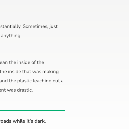
bstantially. Sometimes, just
n anything.
lean the inside of the
 the inside that was making
 and the plastic leaching out a
nt was drastic.
roads while it’s dark.