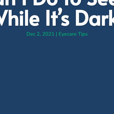
hile It’s Dar
Dec 2, 2021
|
Eyecare Tips