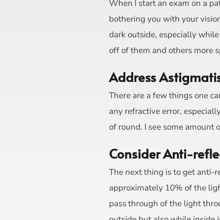
When I start an exam on a pati
bothering you with your visio
dark outside, especially whi
off of them and others more spe
Address Astigmat
There are a few things one can
any refractive error, especia
of round. I see some amount o
Consider Anti-refle
The next thing is to get anti-r
approximately 10% of the light
pass through of the light thro
outside but also while inside 