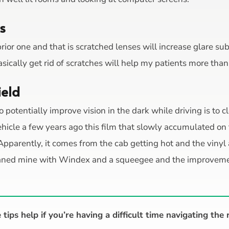
s
prior one and that is scratched lenses will increase glare su
asically get rid of scratches will help my patients more tha
ield
o potentially improve vision in the dark while driving is to c
ehicle a few years ago this film that slowly accumulated on
. Apparently, it comes from the cab getting hot and the vinyl
cleaned mine with Windex and a squeegee and the improveme
tips help if you’re having a difficult time navigating the 