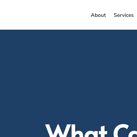
About
Services
What Can